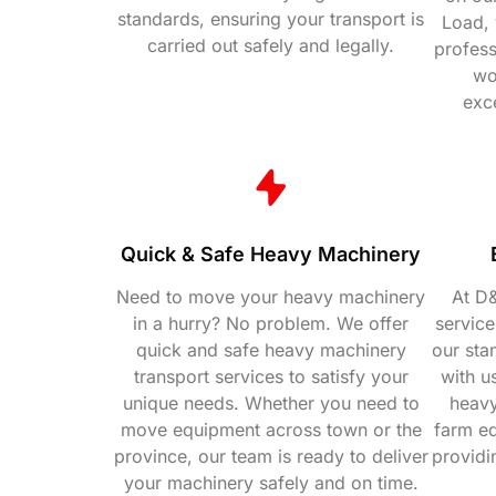
standards, ensuring your transport is
Load, 
carried out safely and legally.
profess
wo
exc
Quick & Safe Heavy Machinery
Need to move your heavy machinery
At D&
in a hurry? No problem. We offer
service
quick and safe heavy machinery
our sta
transport services to satisfy your
with us
unique needs. Whether you need to
heavy
move equipment across town or the
farm e
province, our team is ready to deliver
providi
your machinery safely and on time.