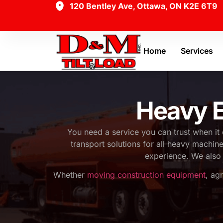
120 Bentley Ave, Ottawa, ON K2E 6T9
Home
Services
Heavy E
You need a service you can trust when it
transport solutions for all heavy machi
experience. We also 
Whether
moving construction equipment
, ag