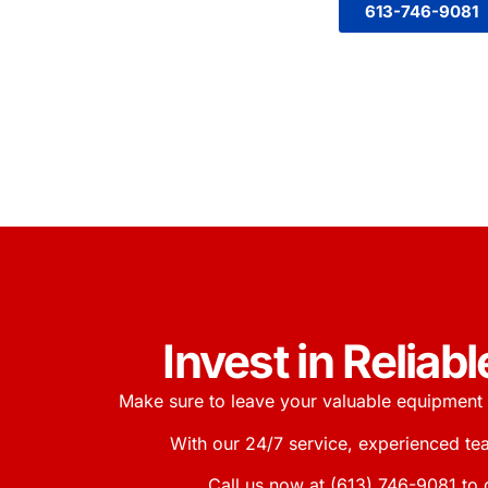
613-746-9081
Invest in Relia
Make sure to leave your valuable equipment 
With our 24/7 service, experienced te
Call us now at
(613) 746-9081
to 