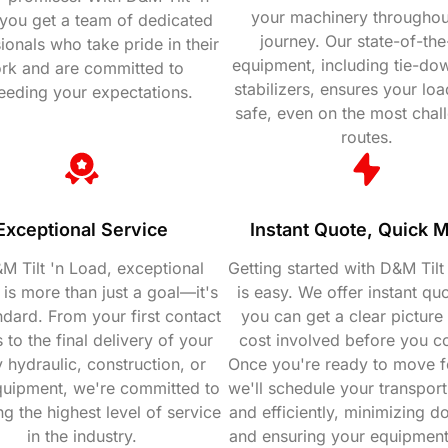
your machinery throughou
you get a team of dedicated
journey. Our state-of-the
ionals who take pride in their
equipment, including tie-do
rk and are committed to
stabilizers, ensures your loa
eeding your expectations.
safe, even on the most chal
routes.
Exceptional Service
Instant Quote, Quick 
M Tilt 'n Load, exceptional
Getting started with D&M Tilt
 is more than just a goal—it's
is easy. We offer instant qu
ndard. From your first contact
you can get a clear picture 
 to the final delivery of your
cost involved before you c
 hydraulic, construction, or
Once you're ready to move f
quipment, we're committed to
we'll schedule your transport
ng the highest level of service
and efficiently, minimizing 
in the industry.
and ensuring your equipmen