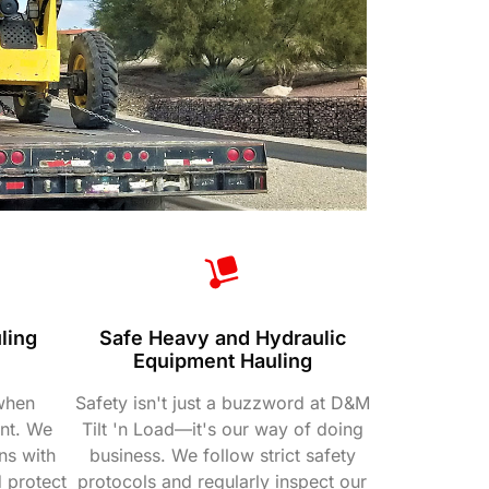
ling
Safe Heavy and Hydraulic
e
Equipment Hauling
 when
Safety isn't just a buzzword at D&M
nt. We
Tilt 'n Load—it's our way of doing
ns with
business. We follow strict safety
 protect
protocols and regularly inspect our