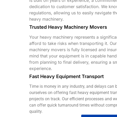
is built on years of experience, a commitmen
dedication to customer satisfaction. We kno
regulations, allowing us to easily navigate th
heavy machinery.
Trusted Heavy Machinery Movers
Your heavy machinery represents a significa
afford to take risks when transporting it. Ou
machinery movers is fully licensed and insu
mind that your equipment is in capable han
from planning to final delivery, ensuring a 
experience.
Fast Heavy Equipment Transport
Time is money in any industry, and delays can b
ourselves on offering fast heavy equipment tran
projects on track. Our efficient processes and 
can offer quick turnaround times without compr
quality.