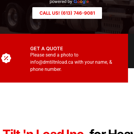
powered by
G
o
o
g
l
e
CALL US! (613) 746-9081
GET A QUOTE
Please send a photo to
info@dmtiltnload.ca with your name, &
phone number.