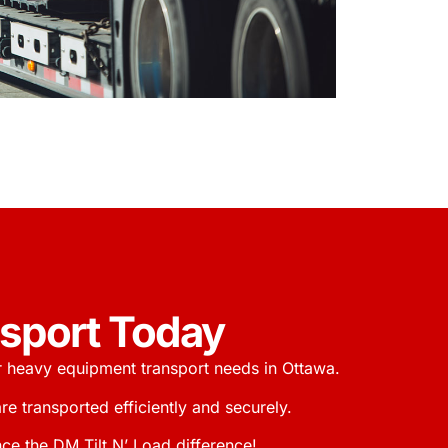
nsport Today
r heavy equipment transport needs in Ottawa.
 transported efficiently and securely.
ce the DM Tilt N’ Load difference!