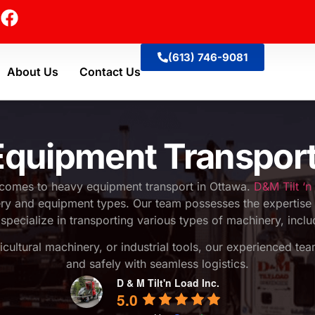
(613) 746-9081
About Us
Contact Us
quipment Transpor
 comes to heavy equipment transport in Ottawa.
D&M Tilt ‘n
nery and equipment types. Our team possesses the expertise 
specialize in transporting various types of machinery, incl
ricultural machinery, or industrial tools, our experienced te
and safely with seamless logistics.
D & M Tilt'n Load Inc.
5.0