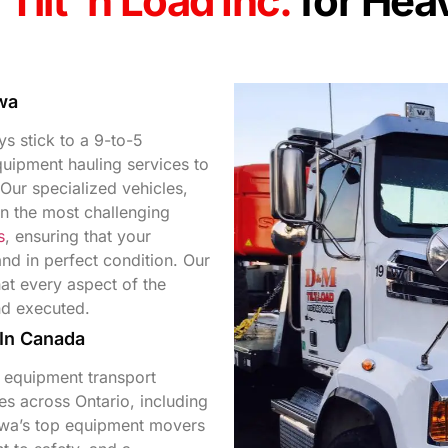
Tilt 'n Load Inc.
for Hea
wa
s stick to a 9-to-5
uipment hauling services to
Our specialized vehicles,
en the most challenging
s
, ensuring that your
and in perfect condition. Our
t every aspect of the
nd executed.
 In Canada
 equipment transport
es across Ontario, including
awa’s top equipment movers