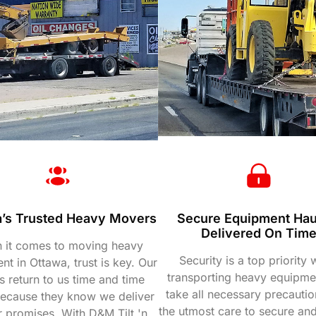
’s Trusted Heavy Movers
Secure Equipment Hau
Delivered On Tim
 it comes to moving heavy
Security is a top priority
t in Ottawa, trust is key. Our
transporting heavy equipme
ts return to us time and time
take all necessary precautio
because they know we deliver
the utmost care to secure and
r promises. With D&M Tilt 'n