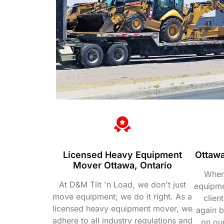
Licensed Heavy Equipment
Ottawa
Mover Ottawa, Ontario
When
At D&M Tilt 'n Load, we don't just
equipmen
move equipment; we do it right. As a
clien
licensed heavy equipment mover, we
again 
adhere to all industry regulations and
on ou