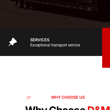
SERVICES
Exceptional transport service
WHY CHOOSE US