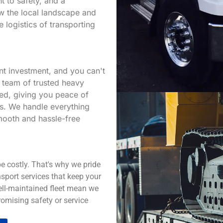
t to safety, and a
w the local landscape and
e logistics of transporting
nt investment, and you can't
r team of trusted heavy
red, giving you peace of
ds. We handle everything
smooth and hassle-free
e costly. That's why we pride
sport services that keep your
well-maintained fleet mean we
omising safety or service