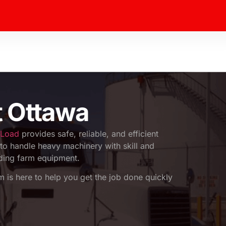
t Ottawa
 Load
provides safe, reliable, and efficient
to handle heavy machinery with skill and
uding farm equipment.
am is here to help you get the job done quickly