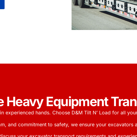
ble Heavy Equipment Tra
in experienced hands. Choose D&M Tilt N’ Load for all you
am, and commitment to safety, we ensure your excavators are
discuss your excavator transport requirements and experien