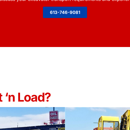
613-746-9081
 ‘n Load?