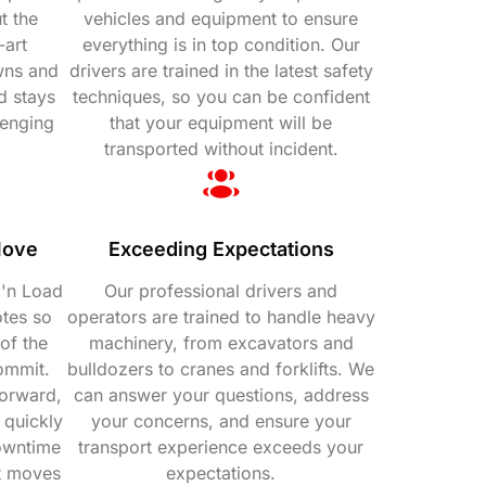
t the
vehicles and equipment to ensure
-art
everything is in top condition. Our
wns and
drivers are trained in the latest safety
d stays
techniques, so you can be confident
lenging
that your equipment will be
transported without incident.
Move
Exceeding Expectations
 'n Load
Our professional drivers and
otes so
operators are trained to handle heavy
of the
machinery, from excavators and
ommit.
bulldozers to cranes and forklifts. We
orward,
can answer your questions, address
 quickly
your concerns, and ensure your
downtime
transport experience exceeds your
t moves
expectations.