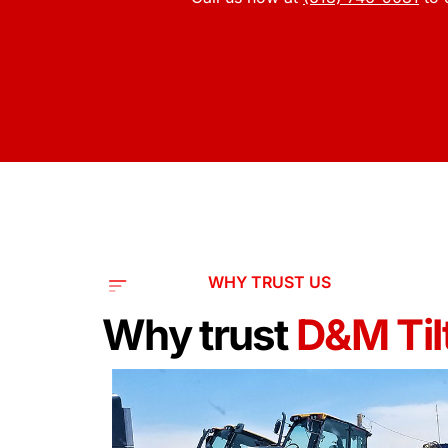
WHY TRUST US
Why trust
D&M Tilt