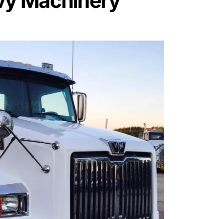
vy Machinery