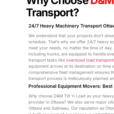
Why Choose
D&M 
Transport?
24/7 Heavy Machinery Transport Otta
We understand that your projects don’t alway
schedule. That’s why we offer 24/7 heavy eq
meet your needs, no matter the time of day. 
including trucks, are equipped to handle ev
transport tasks like
oversized load transport
equipment arrives at its destination on time 
comprehensive fleet management ensures tha
transport process is meticulously planned a
Professional Equipment Movers: Best
Why choose D&M Tilt ‘n Load as your heavy
provider in Ottawa? We also serve major citi
Ottawa and Gatineau. Our reputation as Ott