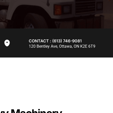
CONTACT : (613) 746-9081
120 Bentley Ave, Ottawa, ON K2E 6T9