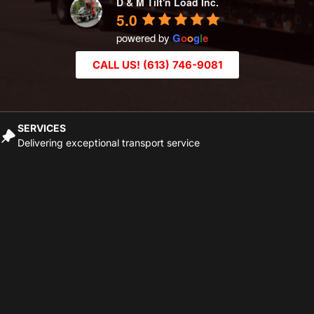
D & M Tilt'n Load Inc.
5.0
powered by
G
o
o
g
l
e
CALL US! (613) 746-9081
SERVICES
Delivering exceptional transport service