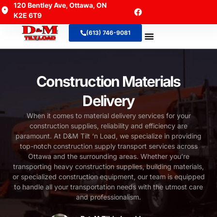
120 Bentley Ave, Ottawa, ON
K2E 6T9
(613) 746-9081
About Us
Contact Us
Construction Materials
Delivery
When it comes to material delivery services for your
construction supplies, reliability and efficiency are
paramount. At D&M Tilt ‘n Load, we specialize in providing
top-notch construction supply transport services across
Ottawa and the surrounding areas. Whether you’re
transporting heavy construction supplies, building materials,
or specialized construction equipment, our team is equipped
to handle all your transportation needs with the utmost care
and professionalism.