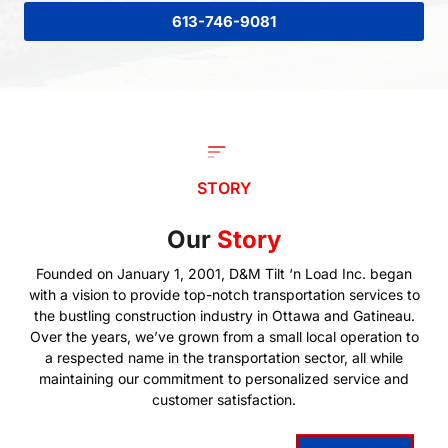
613-746-9081
STORY
Our
Story
Founded on January 1, 2001, D&M Tilt ‘n Load Inc. began
with a vision to provide top-notch transportation services to
the bustling construction industry in Ottawa and Gatineau.
Over the years, we’ve grown from a small local operation to
a respected name in the transportation sector, all while
maintaining our commitment to personalized service and
customer satisfaction.