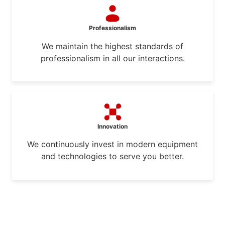
Professionalism
We maintain the highest standards of
professionalism in all our interactions.
Innovation
We continuously invest in modern equipment
and technologies to serve you better.