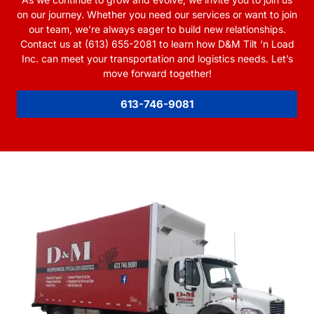
on our journey. Whether you need our services or want to join
our team, we’re always eager to build new relationships.
Contact us at (613) 655-2081 to learn how D&M Tilt ‘n Load
Inc. can meet your transportation and logistics needs. Let’s
move forward together!
613-746-9081