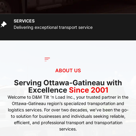
SERVICES
Delivering exceptional transport service
ABOUT US
Serving Ottawa-Gatineau with
Excellence
Since 2001
Welcome to D&M Tilt ‘n Load Inc., your trusted partner in the
Ottawa-Gatineau region’s specialized transportation and
logistics services. For over two decades, we’ve been the go-
to solution for businesses and individuals seeking reliable,
efficient, and professional transport and transportation
services.