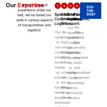
Our
Expertise
With 23 years of
613-
experience under our
746-
Specialized
24/7
Interprovincial
Float
9081
belt, we’ve honed our
Construction
Emergency
Services:
Services:
skills in various aspects
Logistics:
Transport:
of transportation and
Our
We
logistics:
Our
We
operations
offer
roots
understand
span
reliable
in
that
Ontario
float
the
vehicle
and
services
construction
emergencies
Quebec,
for
industry
don't
allowing
oversized
have
follow
us
loads
made
a
to
and
us
schedule,
serve
specialized
experts
so
clients
equipment.
in
we're
seamlessly
handling
always
across
heavy
ready
provincial
equipment
to
borders.
and
assist.