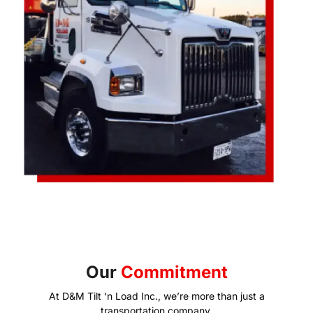
Our
Commitment
At D&M Tilt ‘n Load Inc., we’re more than just a
transportation company.