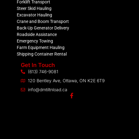
Forklift Transport
Steer Skid Hauling
Excavator Hauling
Crane and Boom Transport
Back-Up Generator Delivery
Roadside Assistance
Emergency Towing
Farm Equipment Hauling
Shipping Container Rental
Get In Touch
(613) 746-9081
120 Bentley Ave, Ottawa, ON K2E 6T9
info@dmtiltnload.ca