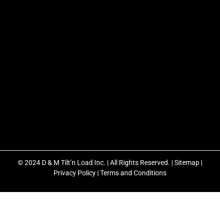
© 2024 D & M Tilt’n Load Inc. | All Rights Reserved. |
Sitemap
|
Privacy Policy
|
Terms and Conditions