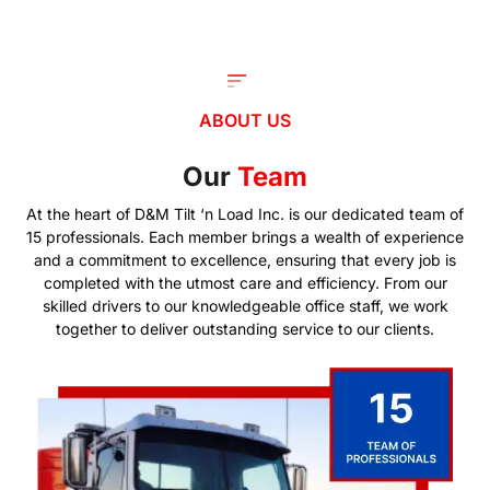
ABOUT US
Our
Team
At the heart of D&M Tilt ‘n Load Inc. is our dedicated team of
15 professionals. Each member brings a wealth of experience
and a commitment to excellence, ensuring that every job is
completed with the utmost care and efficiency. From our
skilled drivers to our knowledgeable office staff, we work
together to deliver outstanding service to our clients.