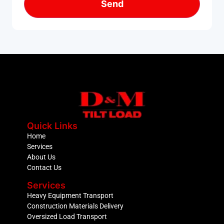
Quick Links
Home
Services
About Us
Contact Us
Services
Heavy Equipment Transport
Construction Materials Delivery
Oversized Load Transport