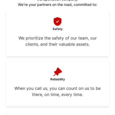
We’re your partners on the road, committed to:
Safety
We prioritize the safety of our team, our
clients, and their valuable assets.
Reliability
When you call us, you can count on us to be
there, on time, every time.