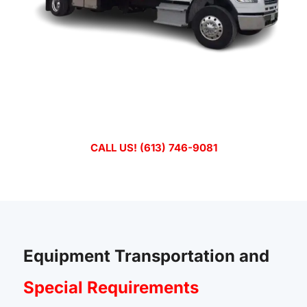
Emergency Transport? Call Now
D&M Tilt ‘n Load Inc. is Trusted Transport Solutions in
Ottawa-Gatineau Since 2001.
CALL US! (613) 746-9081
Equipment Transportation and
Special Requirements