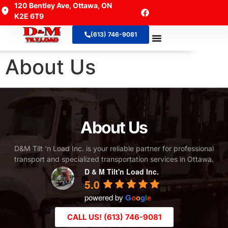
120 Bentley Ave, Ottawa, ON
K2E 6T9
(613) 746-9081
About Us
Contact Us
About Us
About Us
D&M Tilt ‘n Load Inc. is your reliable partner for professional
transport and specialized transportation services in Ottawa.
D & M Tilt'n Load Inc.
5.0
powered by
G
o
o
g
l
e
CALL US! (613) 746-9081