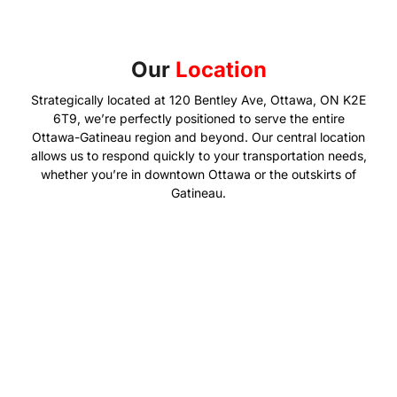
Our
Location
Strategically located at 120 Bentley Ave, Ottawa, ON K2E
6T9, we’re perfectly positioned to serve the entire
Ottawa-Gatineau region and beyond. Our central location
allows us to respond quickly to your transportation needs,
whether you’re in downtown Ottawa or the outskirts of
Gatineau.