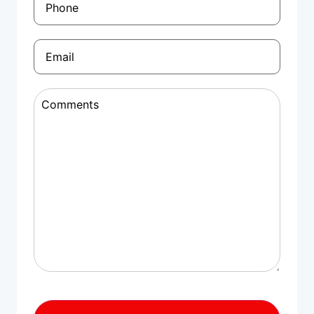
Email
(Required)
Comments