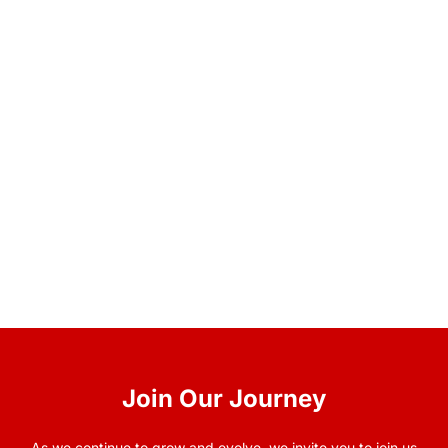
Join Our Journey
As we continue to grow and evolve, we invite you to join us