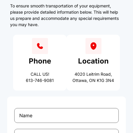
To ensure smooth transportation of your equipment,
please provide detailed information below. This will help
us prepare and accommodate any special requirements
you may have.
Phone
Location
CALL US!
4020 Leitrim Road,
613-746-9081
Ottawa, ON K1G 3N4
Name
(Required)
Phone
(Required)